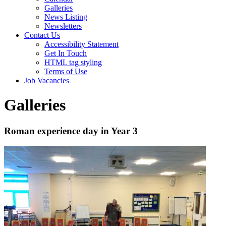
Galleries
News Listing
Newsletters
Contact Us
Accessibility Statement
Get In Touch
HTML tag styling
Terms of Use
Job Vacancies
Galleries
Roman experience day in Year 3