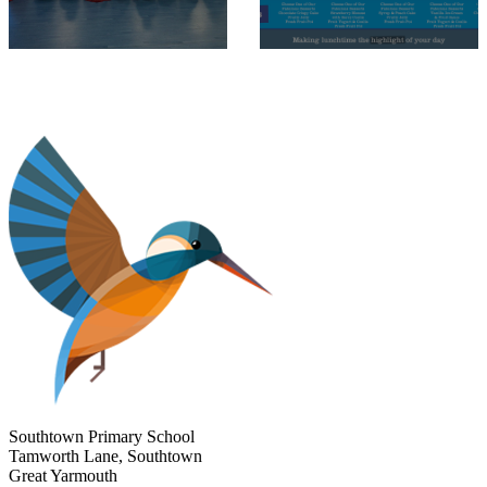
Southtown Primary School
Tamworth Lane, Southtown
Great Yarmouth