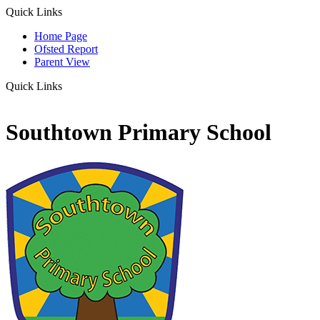
Quick Links
Home Page
Ofsted Report
Parent View
Quick Links
Southtown Primary School