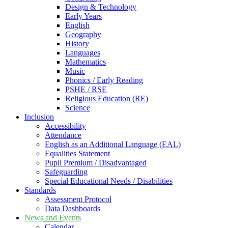
Design & Technology
Early Years
English
Geography
History
Languages
Mathematics
Music
Phonics / Early Reading
PSHE / RSE
Religious Education (RE)
Science
Inclusion
Accessibility
Attendance
English as an Additional Language (EAL)
Equalities Statement
Pupil Premium / Disadvantaged
Safeguarding
Special Educational Needs / Disabilities
Standards
Assessment Protocol
Data Dashboards
News and Events
Calendar