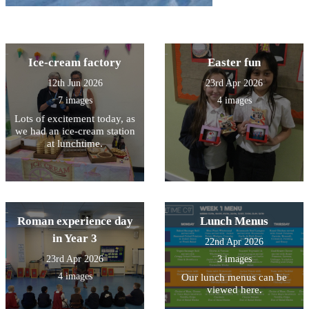
Ice-cream factory
Easter fun
12th Jun 2026
23rd Apr 2026
7 images
4 images
Lots of excitement today, as
we had an ice-cream station
at lunchtime.
Roman experience day
Lunch Menus
in Year 3
22nd Apr 2026
23rd Apr 2026
3 images
4 images
Our lunch menus can be
viewed here.