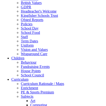
British Values
GDPR
Headteacher's Welcome
Kingfisher Schools Trust
Ofsted Reports
Policies
School Day
School Food
Staff
Term Dates
Uniform
Vision and Values
Wraparound Care
Children
Behaviour
Fundraising Events
House Points
School Council
Curriculum
Curriculum Rationale / Maps
Enrichment
PE & Sports Premium
Subjects
Art
Computing