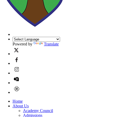
Powered by
Translate
Home
About Us
Academy Council
Admissions