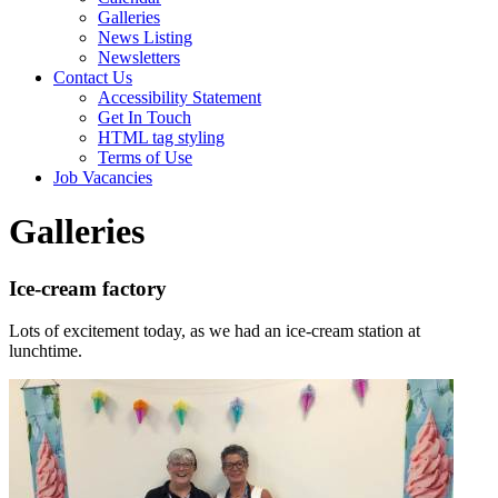
Galleries
News Listing
Newsletters
Contact Us
Accessibility Statement
Get In Touch
HTML tag styling
Terms of Use
Job Vacancies
Galleries
Ice-cream factory
Lots of excitement today, as we had an ice-cream station at
lunchtime.