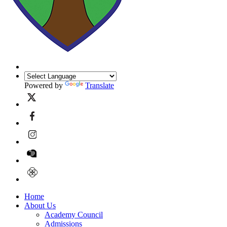
Powered by
Translate
Home
About Us
Academy Council
Admissions