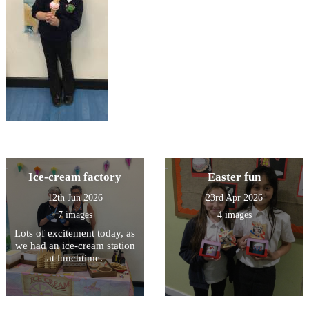
Ice-cream factory
Easter fun
12th Jun 2026
23rd Apr 2026
7 images
4 images
Lots of excitement today, as
we had an ice-cream station
at lunchtime.