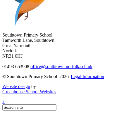
Southtown Primary School
Tamworth Lane, Southtown
Great Yarmouth
Norfolk
NR31 0HJ
01493 653908
office@southtown.norfolk.sch.uk
© Southtown Primary School 2026|
Legal Information
Website design
by
Greenhouse School Websites
↑