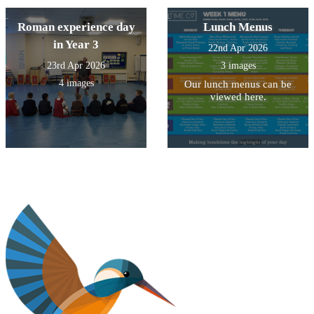
Roman experience day
Lunch Menus
in Year 3
22nd Apr 2026
23rd Apr 2026
3 images
4 images
Our lunch menus can be
viewed here.