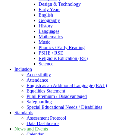
Design & Technology
Early Years
English
Geography
History
Languages
Mathematics
Music
Phonics / Early Reading
PSHE / RSE
Religious Education (RE)
Science
Inclusion
Accessibility
Attendance
English as an Additional Language (EAL)
Equalities Statement
Pupil Premium / Disadvantaged
Safeguarding
Special Educational Needs / Disabilities
Standards
Assessment Protocol
Data Dashboards
News and Events
Calendar