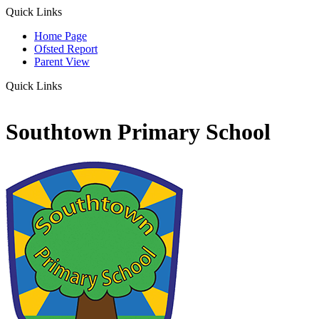
Quick Links
Home Page
Ofsted Report
Parent View
Quick Links
Southtown Primary School