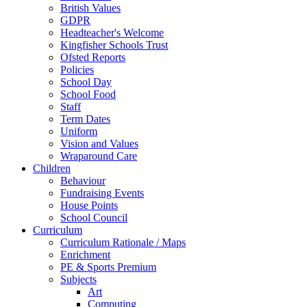
British Values
GDPR
Headteacher's Welcome
Kingfisher Schools Trust
Ofsted Reports
Policies
School Day
School Food
Staff
Term Dates
Uniform
Vision and Values
Wraparound Care
Children
Behaviour
Fundraising Events
House Points
School Council
Curriculum
Curriculum Rationale / Maps
Enrichment
PE & Sports Premium
Subjects
Art
Computing