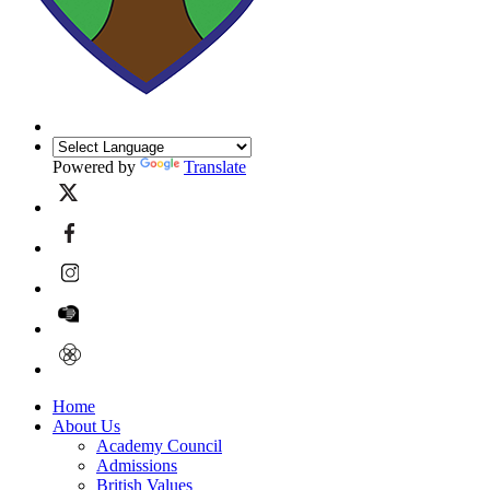
Powered by
Translate
Home
About Us
Academy Council
Admissions
British Values