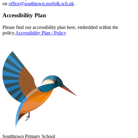
on
office@southtown.norfolk.sch.uk
.
Accessibility Plan
Please find our accessibility plan here, embedded within the
policy.
Accessibility Plan / Policy
Southtown Primary School