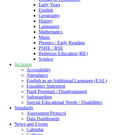
Early Years
English
Geography
History
Languages
Mathematics
Music
Phonics / Early Reading
PSHE / RSE
Religious Education (RE)
Science
Inclusion
Accessibility
Attendance
English as an Additional Language (EAL)
Equalities Statement
Pupil Premium / Disadvantaged
Safeguarding
Special Educational Needs / Disabilities
Standards
Assessment Protocol
Data Dashboards
News and Events
Calendar
Galleries