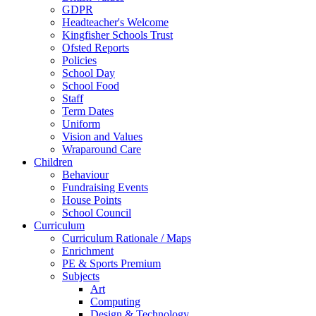
GDPR
Headteacher's Welcome
Kingfisher Schools Trust
Ofsted Reports
Policies
School Day
School Food
Staff
Term Dates
Uniform
Vision and Values
Wraparound Care
Children
Behaviour
Fundraising Events
House Points
School Council
Curriculum
Curriculum Rationale / Maps
Enrichment
PE & Sports Premium
Subjects
Art
Computing
Design & Technology