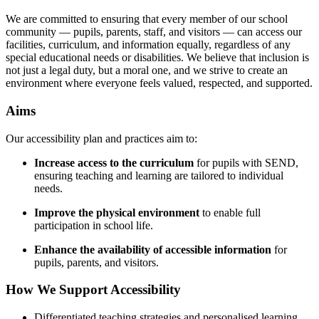
We are committed to ensuring that every member of our school
community — pupils, parents, staff, and visitors — can access our
facilities, curriculum, and information equally, regardless of any
special educational needs or disabilities. We believe that inclusion is
not just a legal duty, but a moral one, and we strive to create an
environment where everyone feels valued, respected, and supported.
Aims
Our accessibility plan and practices aim to:
Increase access to the curriculum
for pupils with SEND,
ensuring teaching and learning are tailored to individual
needs.
Improve the physical environment
to enable full
participation in school life.
Enhance the availability of accessible information
for
pupils, parents, and visitors.
How We Support Accessibility
Differentiated teaching strategies and personalised learning