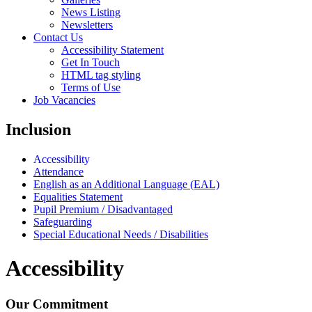
News Listing
Newsletters
Contact Us
Accessibility Statement
Get In Touch
HTML tag styling
Terms of Use
Job Vacancies
Inclusion
Accessibility
Attendance
English as an Additional Language (EAL)
Equalities Statement
Pupil Premium / Disadvantaged
Safeguarding
Special Educational Needs / Disabilities
Accessibility
Our Commitment