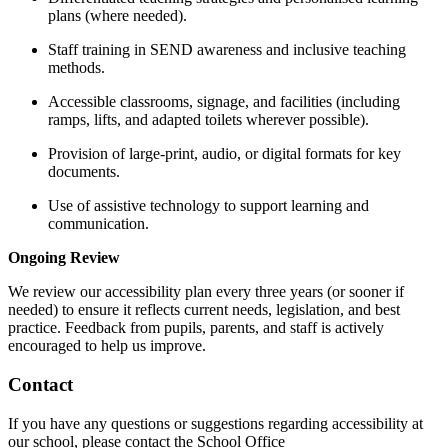
plans (where needed).
Staff training in SEND awareness and inclusive teaching
methods.
Accessible classrooms, signage, and facilities (including
ramps, lifts, and adapted toilets wherever possible).
Provision of large-print, audio, or digital formats for key
documents.
Use of assistive technology to support learning and
communication.
Ongoing Review
We review our accessibility plan every three years (or sooner if
needed) to ensure it reflects current needs, legislation, and best
practice. Feedback from pupils, parents, and staff is actively
encouraged to help us improve.
Contact
If you have any questions or suggestions regarding accessibility at
our school, please contact the School Office