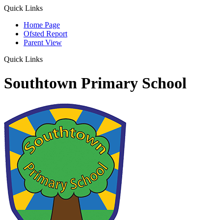
Quick Links
Home Page
Ofsted Report
Parent View
Quick Links
Southtown Primary School