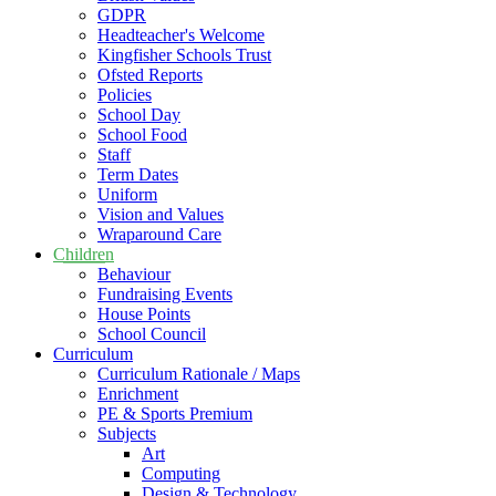
GDPR
Headteacher's Welcome
Kingfisher Schools Trust
Ofsted Reports
Policies
School Day
School Food
Staff
Term Dates
Uniform
Vision and Values
Wraparound Care
Children
Behaviour
Fundraising Events
House Points
School Council
Curriculum
Curriculum Rationale / Maps
Enrichment
PE & Sports Premium
Subjects
Art
Computing
Design & Technology