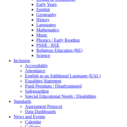
Early Years
English
Geography
History
Languages
Mathematics
Music
Phonics / Early Reading
PSHE / RSE
Religious Education (RE)
Science
Inclusion
Accessibility
Attendance
English as an Additional Language (EAL)
Equalities Statement
Pupil Premium / Disadvantaged
Safeguarding
Special Educational Needs / Disabilities
Standards
Assessment Protocol
Data Dashboards
News and Events
Calendar
Galleries