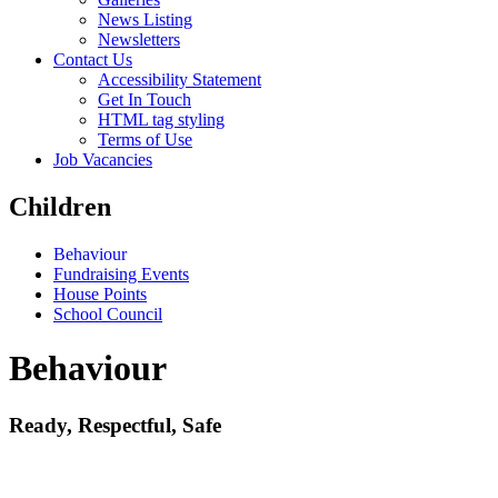
News Listing
Newsletters
Contact Us
Accessibility Statement
Get In Touch
HTML tag styling
Terms of Use
Job Vacancies
Children
Behaviour
Fundraising Events
House Points
School Council
Behaviour
Ready, Respectful, Safe