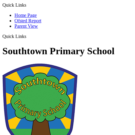
Quick Links
Home Page
Ofsted Report
Parent View
Quick Links
Southtown Primary School