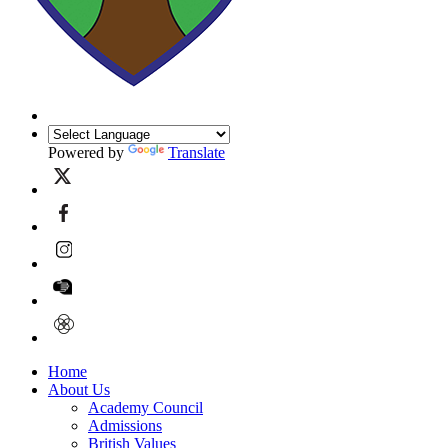
Powered by
Translate
Home
About Us
Academy Council
Admissions
British Values