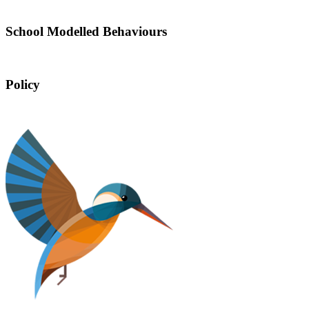
School Modelled Behaviours
Policy