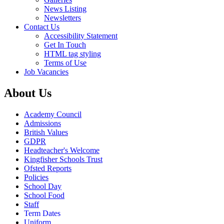
News Listing
Newsletters
Contact Us
Accessibility Statement
Get In Touch
HTML tag styling
Terms of Use
Job Vacancies
About Us
Academy Council
Admissions
British Values
GDPR
Headteacher's Welcome
Kingfisher Schools Trust
Ofsted Reports
Policies
School Day
School Food
Staff
Term Dates
Uniform