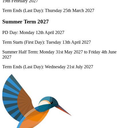
19
th
February 2027
Term Ends (Last Day): Thursday
25
th
March
2027
Summer Term 2027
PD Day: Monday 12th April 2027
Term Starts (First Day):
Tuesday 1
3th April 2027
Summer Half Term:
Monday 31st
May 2027
to Friday 4th June
2027
Term Ends (Last Day):
Wednesday 21st
July 2027