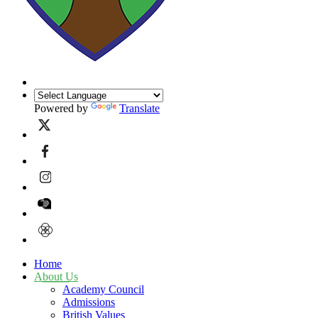
Powered by
Translate
Home
About Us
Academy Council
Admissions
British Values