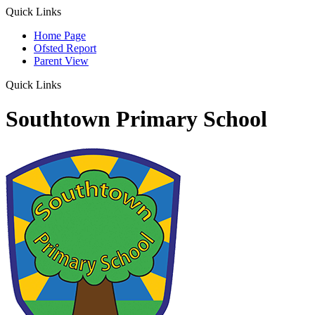
Quick Links
Home Page
Ofsted Report
Parent View
Quick Links
Southtown Primary School