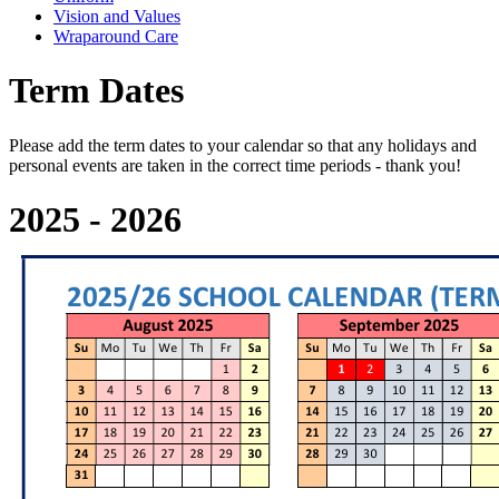
Vision and Values
Wraparound Care
Term Dates
Please add the term dates to your calendar so that any holidays and
personal events are taken in the correct time periods - thank you!
2025 - 2026