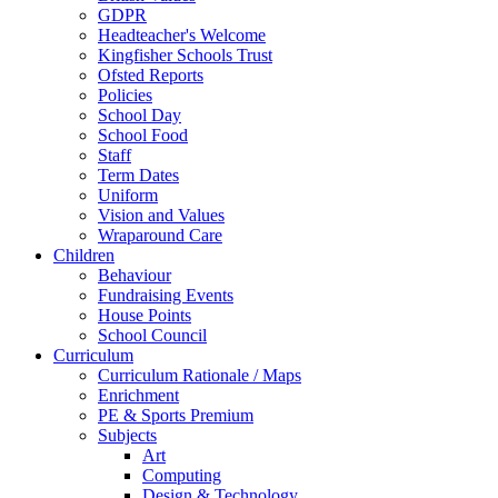
GDPR
Headteacher's Welcome
Kingfisher Schools Trust
Ofsted Reports
Policies
School Day
School Food
Staff
Term Dates
Uniform
Vision and Values
Wraparound Care
Children
Behaviour
Fundraising Events
House Points
School Council
Curriculum
Curriculum Rationale / Maps
Enrichment
PE & Sports Premium
Subjects
Art
Computing
Design & Technology