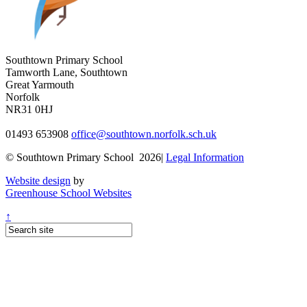
Southtown Primary School
Tamworth Lane, Southtown
Great Yarmouth
Norfolk
NR31 0HJ
01493 653908
office@southtown.norfolk.sch.uk
© Southtown Primary School 2026|
Legal Information
Website design
by
Greenhouse School Websites
↑