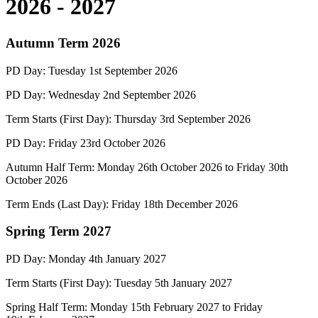
2026 - 2027
Autumn Term 2026
PD Day:
Tuesday
1st
September 2026
PD Day:
Wednesday
2n
d
September 2026
Term Starts (First Day):
Thursday
3rd
September 2026
PD Day:
Friday
23rd
October 2026
Autumn Half Term:
Monday 26
th October 202
6
to Friday 30th
October 2026
Term Ends (Last Day):
Friday
18
th December 2026
Spring Term 2027
PD Day:
Monday 4
th January 2027
Term Starts (First Day):
Tuesday 5
th January 2027
Spring Half Term:
Monday 15
th February 2027
to Friday