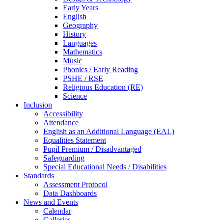
Early Years
English
Geography
History
Languages
Mathematics
Music
Phonics / Early Reading
PSHE / RSE
Religious Education (RE)
Science
Inclusion
Accessibility
Attendance
English as an Additional Language (EAL)
Equalities Statement
Pupil Premium / Disadvantaged
Safeguarding
Special Educational Needs / Disabilities
Standards
Assessment Protocol
Data Dashboards
News and Events
Calendar
Galleries