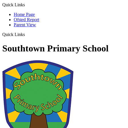
Quick Links
Home Page
Ofsted Report
Parent View
Quick Links
Southtown Primary School