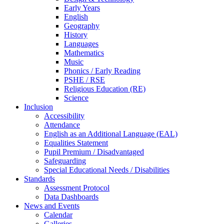
Early Years
English
Geography
History
Languages
Mathematics
Music
Phonics / Early Reading
PSHE / RSE
Religious Education (RE)
Science
Inclusion
Accessibility
Attendance
English as an Additional Language (EAL)
Equalities Statement
Pupil Premium / Disadvantaged
Safeguarding
Special Educational Needs / Disabilities
Standards
Assessment Protocol
Data Dashboards
News and Events
Calendar
Galleries