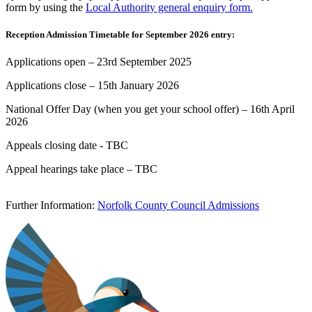
form by using the
Local Authority general enquiry form.
Reception Admission Timetable for September 2026 entry:
Applications open – 23rd September 2025
Applications close – 15th January 2026
National Offer Day (when you get your school offer) – 16th April
2026
Appeals closing date - TBC
Appeal hearings take place – TBC
Further Information:
Norfolk County Council Admissions