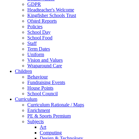
GDPR
Headteacher's Welcome
Kingfisher Schools Trust
Ofsted Reports
Policies
School Day
School Food
Staff
Term Dates
Uniform
Vision and Values
Wraparound Care
Children
Behaviour
Fundraising Events
House Points
School Council
Curriculum
Curriculum Rationale / Maps
Enrichment
PE & Sports Premium
Subjects
Art
Computing
Design & Technology