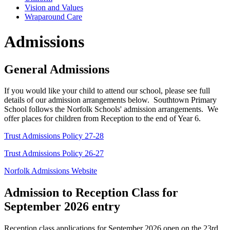
Vision and Values
Wraparound Care
Admissions
General Admissions
If you would like your child to attend our school, please see full
details of our admission arrangements below. Southtown Primary
School follows the Norfolk Schools' admission arrangements. We
offer places for children from Reception to the end of Year 6.
Trust Admissions Policy 27-28
Trust Admissions Policy 26-27
Norfolk Admissions Website
Admission to Reception Class for
September 2026 entry
Reception class applications for September 2026 open on the 23rd