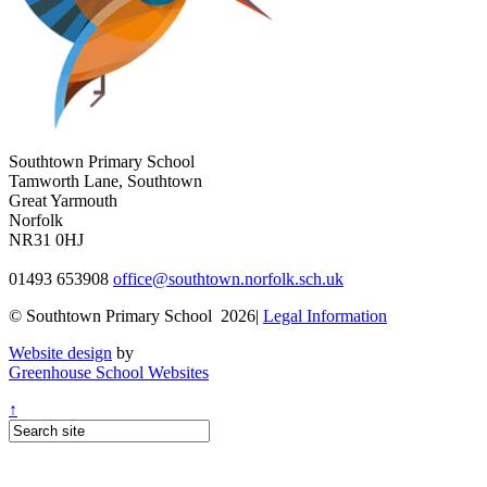
Southtown Primary School
Tamworth Lane, Southtown
Great Yarmouth
Norfolk
NR31 0HJ
01493 653908
office@southtown.norfolk.sch.uk
© Southtown Primary School 2026|
Legal Information
Website design
by
Greenhouse School Websites
↑