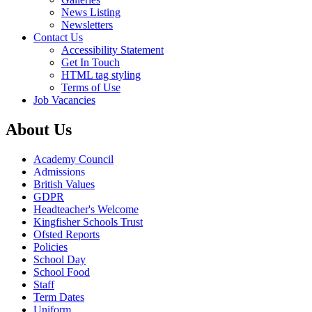
News Listing
Newsletters
Contact Us
Accessibility Statement
Get In Touch
HTML tag styling
Terms of Use
Job Vacancies
About Us
Academy Council
Admissions
British Values
GDPR
Headteacher's Welcome
Kingfisher Schools Trust
Ofsted Reports
Policies
School Day
School Food
Staff
Term Dates
Uniform