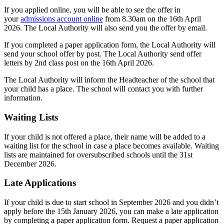
If you applied online, you will be able to see the offer in
your
admissions account online
from 8.30am on the 16th April
2026. The Local Authority will also send you the offer by email.
If you completed a paper application form, the Local Authority will
send your school offer by post. The Local Authority send offer
letters by 2nd class post on the 16th April 2026.
The Local Authority will inform the Headteacher of the school that
your child has a place. The school will contact you with further
information.
Waiting Lists
If your child is not offered a place, their name will be added to a
waiting list for the school in case a place becomes available. Waiting
lists are maintained for oversubscribed schools until the 31st
December 2026.
Late Applications
If your child is due to start school in September 2026 and you didn’t
apply before the 15th January 2026, you can make a late application
by completing a paper application form. Request a paper application