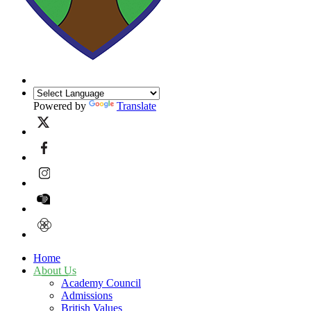
Powered by
Translate
Home
About Us
Academy Council
Admissions
British Values