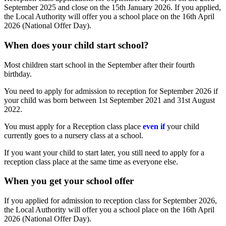
September 2025 and close on the 15th January 2026. If you applied,
the Local Authority will offer you a school place on the 16th April
2026 (National Offer Day).
When does your child start school?
Most children start school in the September after their fourth
birthday.
You need to apply for admission to reception for September 2026 if
your child was born between 1st September 2021 and 31st August
2022.
You must apply for a Reception class place
even if
your child
currently goes to a nursery class at a school.
If you want your child to start later, you still need to apply for a
reception class place at the same time as everyone else.
When you get your school offer
If you applied for admission to reception class for September 2026,
the Local Authority will offer you a school place on the 16th April
2026 (National Offer Day).