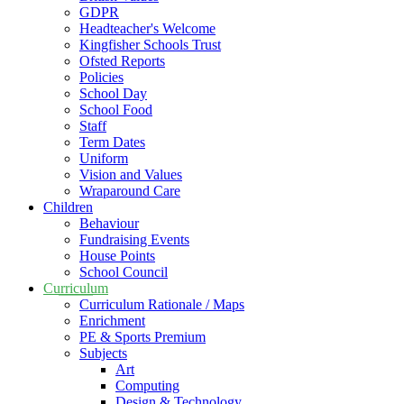
GDPR
Headteacher's Welcome
Kingfisher Schools Trust
Ofsted Reports
Policies
School Day
School Food
Staff
Term Dates
Uniform
Vision and Values
Wraparound Care
Children
Behaviour
Fundraising Events
House Points
School Council
Curriculum
Curriculum Rationale / Maps
Enrichment
PE & Sports Premium
Subjects
Art
Computing
Design & Technology