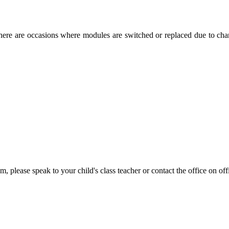
re are occasions where modules are switched or replaced due to change
m, please speak to your child's class teacher or contact the office on 