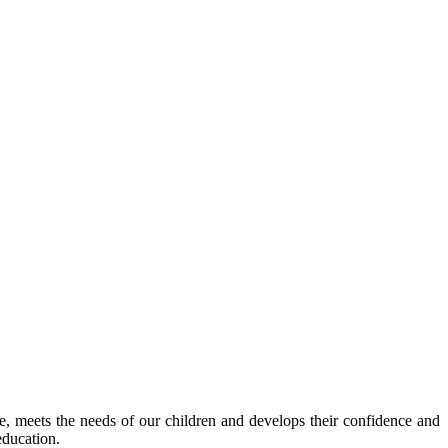
ve, meets the needs of our children and develops their confidence and
education.