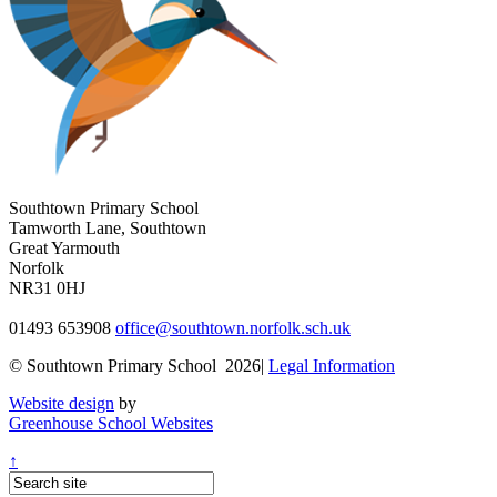
Southtown Primary School
Tamworth Lane, Southtown
Great Yarmouth
Norfolk
NR31 0HJ
01493 653908
office@southtown.norfolk.sch.uk
© Southtown Primary School 2026|
Legal Information
Website design
by
Greenhouse School Websites
↑