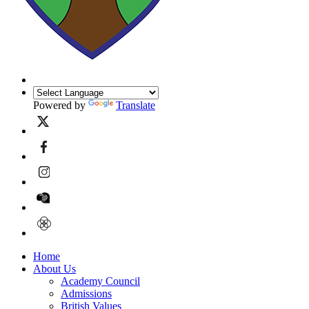
Powered by
Translate
Home
About Us
Academy Council
Admissions
British Values