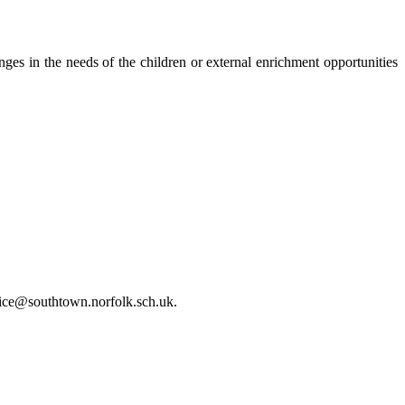
s in the needs of the children or external enrichment opportunities
office@southtown.norfolk.sch.uk.