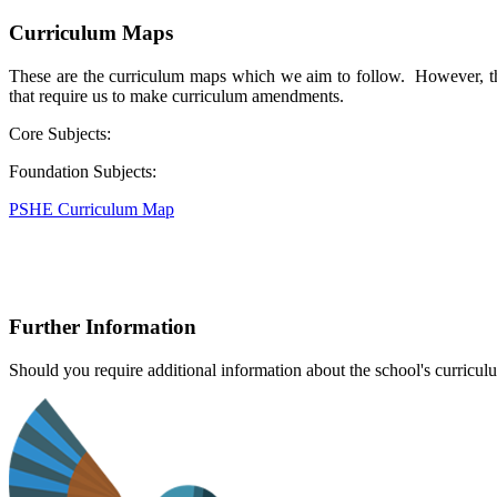
Curriculum Maps
These are the curriculum maps which we aim to follow. However, the
that require us to make curriculum amendments.
Core Subjects:
Foundation Subjects:
PSHE Curriculum Map
Further Information
Should you require additional information about the school's curriculu