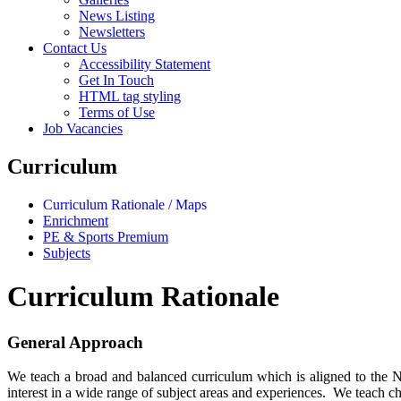
News Listing
Newsletters
Contact Us
Accessibility Statement
Get In Touch
HTML tag styling
Terms of Use
Job Vacancies
Curriculum
Curriculum Rationale / Maps
Enrichment
PE & Sports Premium
Subjects
Curriculum Rationale
General Approach
We teach a broad and balanced curriculum which is aligned to the Nat
interest in a wide range of subject areas and experiences. We teach ch