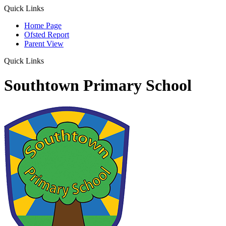
Quick Links
Home Page
Ofsted Report
Parent View
Quick Links
Southtown Primary School