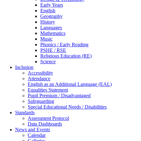
Early Years
English
Geography
History
Languages
Mathematics
Music
Phonics / Early Reading
PSHE / RSE
Religious Education (RE)
Science
Inclusion
Accessibility
Attendance
English as an Additional Language (EAL)
Equalities Statement
Pupil Premium / Disadvantaged
Safeguarding
Special Educational Needs / Disabilities
Standards
Assessment Protocol
Data Dashboards
News and Events
Calendar
Galleries