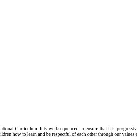
ional Curriculum. It is well-sequenced to ensure that it is progressi
ildren how to learn and be respectful of each other through our values 